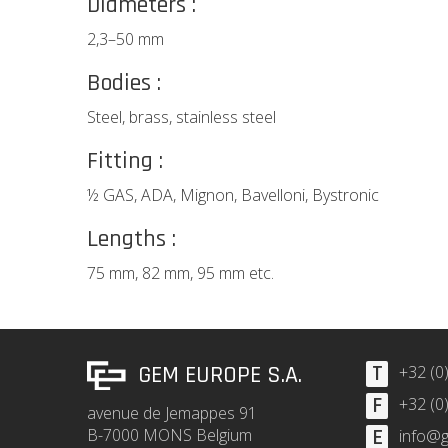
Diameters :
2,3–50 mm
Bodies :
Steel, brass, stainless steel
Fitting :
½ GAS, ADA, Mignon, Bavelloni, Bystronic
Lengths :
75 mm, 82 mm, 95 mm etc.
GEM EUROPE S.A.
T
+32 (0
F
+32 (0
avenue de Jemappes 91
B-7000 MONS Belgium
E
info@