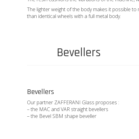
The lighter weight of the body makes it possible to
than identical wheels with a full metal body.
Bevellers
Bevellers
Our partner ZAFFERANI Glass proposes :
– the MAC and VAR straight bevellers
– the Bevel SBM shape beveller