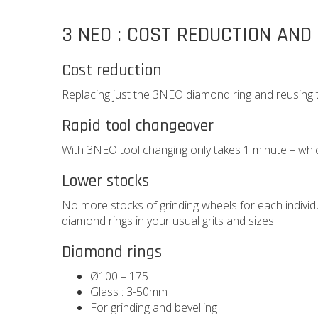
3 NEO : COST REDUCTION AND
Cost reduction
Replacing just the 3NEO diamond ring and reusing
Rapid tool changeover
With 3NEO tool changing only takes 1 minute – whic
Lower stocks
No more stocks of grinding wheels for each indivi
diamond rings in your usual grits and sizes.
Diamond rings
Ø100 – 175
Glass : 3-50mm
For grinding and bevelling