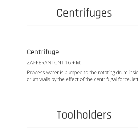
Centrifuges
Centrifuge
ZAFFERANI CNT 16 + kit
Process water is pumped to the rotating drum insid
drum walls by the effect of the centrifugal force, let
Toolholders