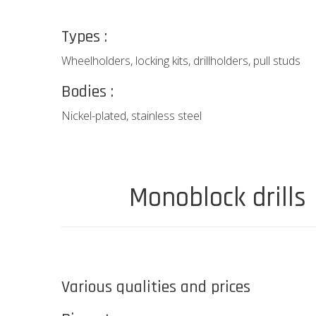
Types :
Wheelholders, locking kits, drillholders, pull studs
Bodies :
Nickel-plated, stainless steel
Monoblock drills
Various qualities and prices