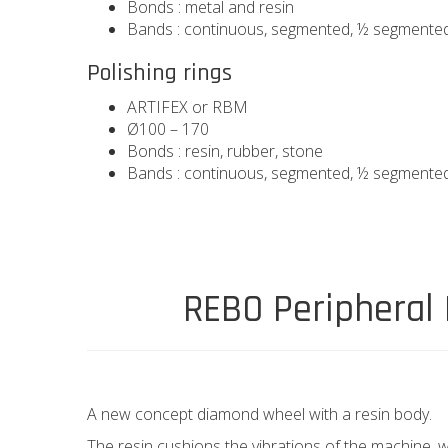
Bonds : metal and resin
Bands : continuous, segmented, ½ segmente
Polishing rings
ARTIFEX or RBM
Ø100 – 170
Bonds : resin, rubber, stone
Bands : continuous, segmented, ½ segmente
REBO Peripheral
A new concept diamond wheel with a resin body.
The resin cushions the vibrations of the machine,