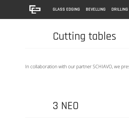
GLASS EDGING
BEVELLING
DRILLING
Cutting tables
In collaboration with our partner SCHIAVO, we pre
3 NEO