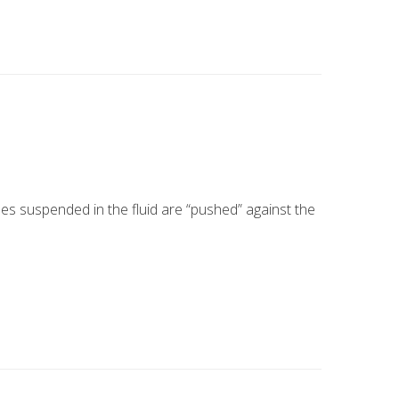
es suspended in the fluid are “pushed” against the