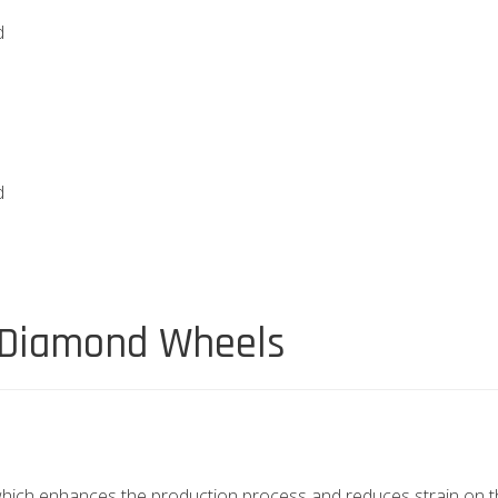
d
d
 Diamond Wheels
 which enhances the production process and reduces strain on t