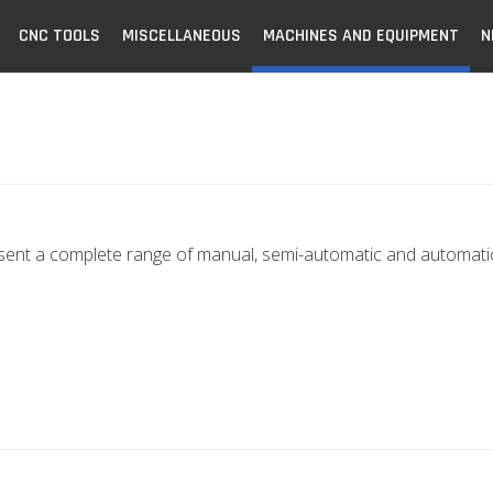
CNC TOOLS
MISCELLANEOUS
MACHINES AND EQUIPMENT
N
sent a complete range of manual, semi-automatic and automatic 