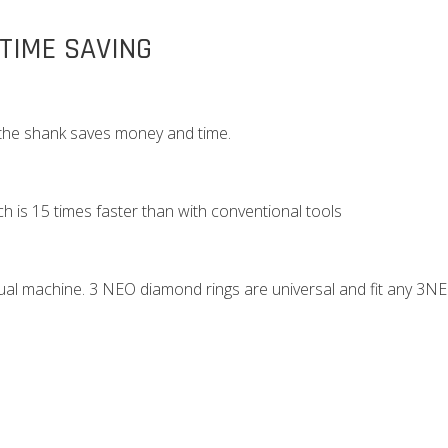
 TIME SAVING
 the shank saves money and time.
h is 15 times faster than with conventional tools
dual machine. 3 NEO diamond rings are universal and fit any 3N