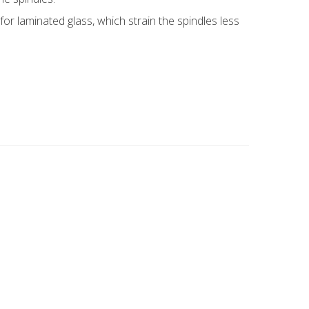
or laminated glass, which strain the spindles less