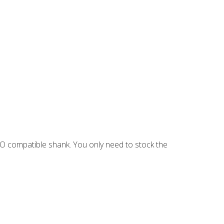
EO compatible shank. You only need to stock the