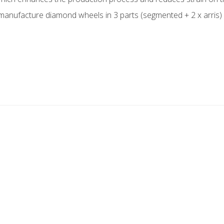
 manufacture diamond wheels in 3 parts (segmented + 2 x arris) f