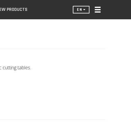
EW PRODUCTS
EN
cutting tables.