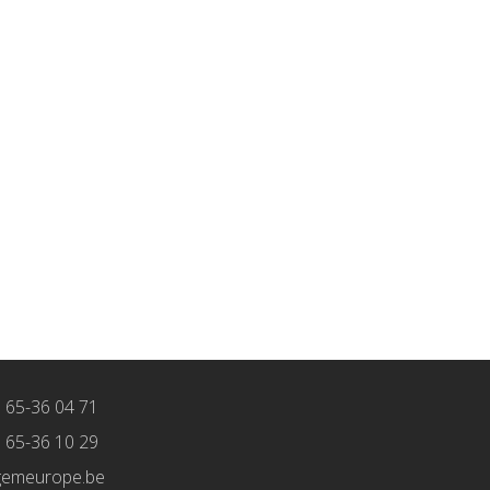
) 65-36 04 71
) 65-36 10 29
gemeurope.be