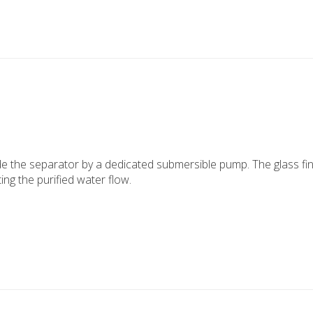
e the separator by a dedicated submersible pump. The glass fin
ting the purified water flow.