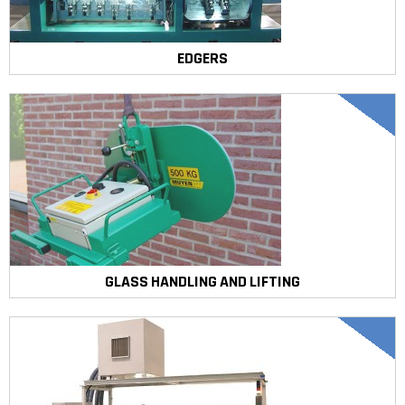
EDGERS
GLASS HANDLING AND LIFTING