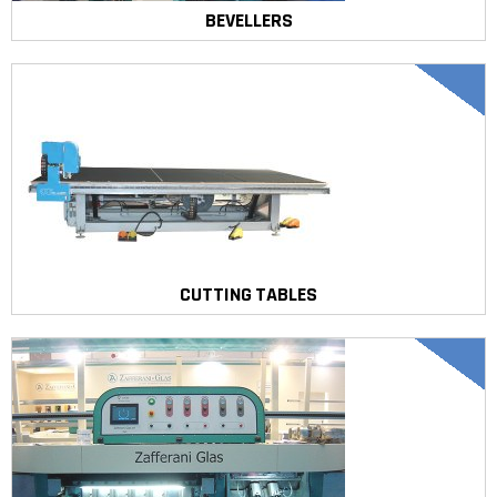
BEVELLERS
CUTTING TABLES