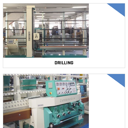
DRILLING