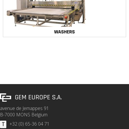
WASHERS
GEM EUROPE S.A.
avenue de Jemappes 91
B-7000 MONS Belgium
T
+32 (0) 65-36 04 71