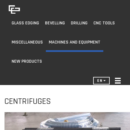
GLASS EDGING
BEVELLING
DRILLING
CNC TOOLS
MISCELLANEOUS
MACHINES AND EQUIPMENT
NEW PRODUCTS
EN
CENTRIFUGES