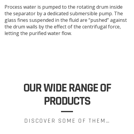
Process water is pumped to the rotating drum inside
the separator by a dedicated submersible pump. The
glass fines suspended in the fluid are “pushed” against
the drum walls by the effect of the centrifugal force,
letting the purified water flow.
OUR WIDE RANGE OF
PRODUCTS
DISCOVER SOME OF THEM…