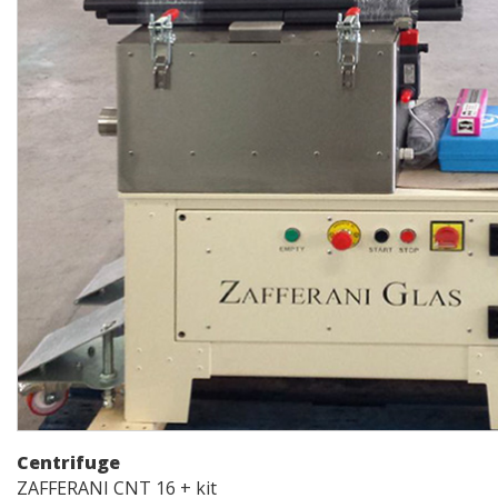
Centrifuge
ZAFFERANI CNT 16 + kit