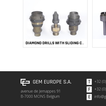
DIAMOND DRILLS WITH SLIDING COUNTERSINK
GEM EUROPE S.A.
T
+32 (0
F
+32 (0
avenue de Jemappes 91
B-7000 MONS Belgium
E
info@