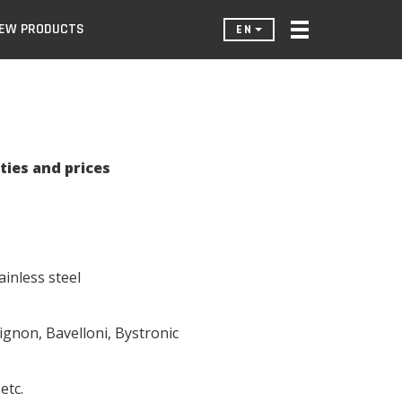
EW PRODUCTS
EN
ties and prices
ainless steel
gnon, Bavelloni, Bystronic
etc.