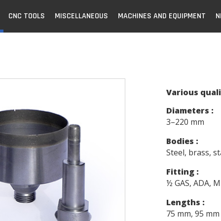
CNC TOOLS
MISCELLANEOUS
MACHINES AND EQUIPMENT
N
Various quali
Diameters :
3–220 mm
Bodies :
Steel, brass, st
Fitting :
½ GAS, ADA, Mi
Lengths :
75 mm, 95 mm 