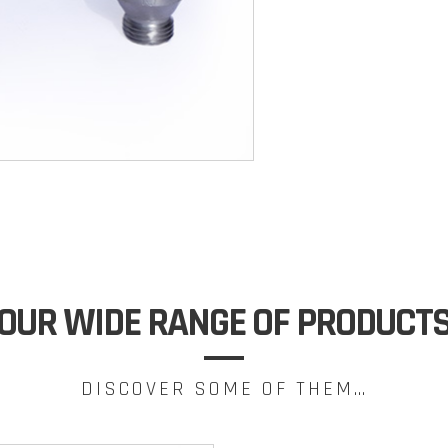
OUR WIDE RANGE OF PRODUCT
DISCOVER SOME OF THEM…