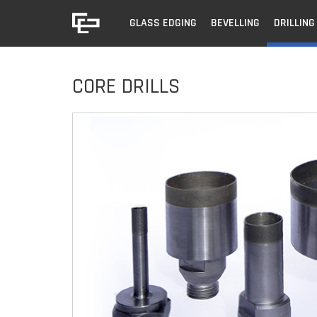
GLASS EDGING
BEVELLING
DRILLING
CORE DRILLS