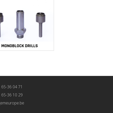
MONOBLOCK DRILLS
) 65-36 04 71
) 65-36 10 29
gemeurope.be